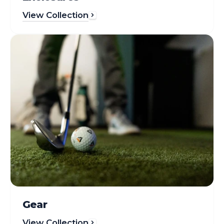
View Collection
Gear
Gear
View Collection