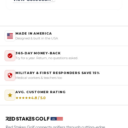
MADE IN AMERICA
Designed & built in the USA
365-DAY MONEY-BACK
Try for a year. Return, no questions asked.
MILITARY & FIRST RESPONDERS SAVE 15%
Medical workers & teachers too
AVG. CUSTOMER RATING
4.8 / 5.0
Red Stakes Golf connects golfers through cutting-edge