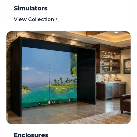
Simulators
View Collection
Enclosures
Enclosures