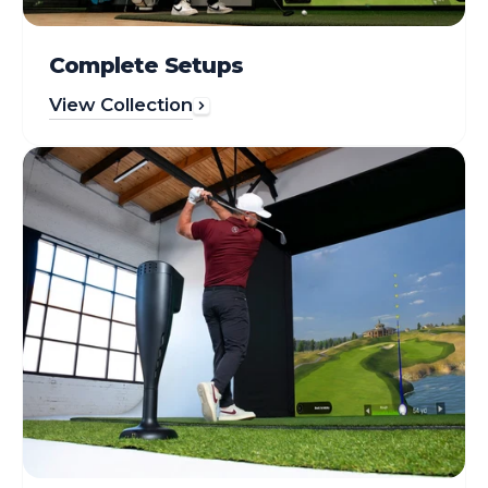
Complete Setups
View Collection
Simulators