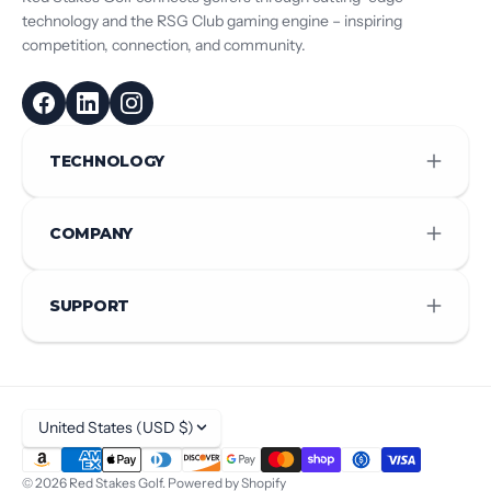
technology and the RSG Club gaming engine – inspiring
competition, connection, and community.
TECHNOLOGY
COMPANY
SUPPORT
United States (USD $)
© 2026
Red Stakes Golf
.
Powered by Shopify