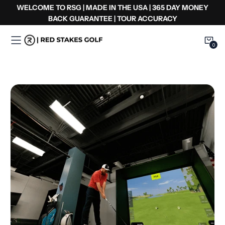
Skip
WELCOME TO RSG | MADE IN THE USA | 365 DAY MONEY
to
BACK GUARANTEE | TOUR ACCURACY
content
0
0
Item
Complete
Setups