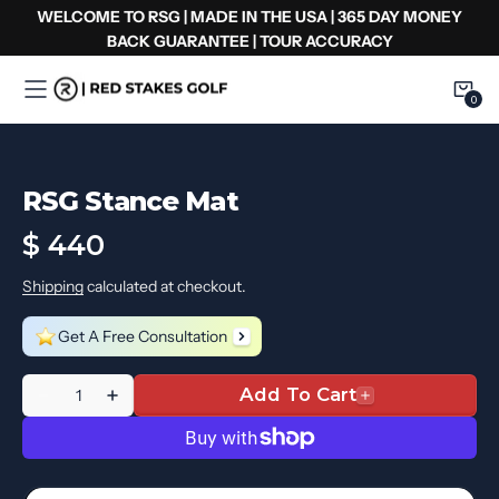
Skip
WELCOME TO RSG | MADE IN THE USA | 365 DAY MONEY
to
BACK GUARANTEE | TOUR ACCURACY
content
0
0
Item
RSG Stance Mat
Regular
$ 440
price
Shipping
calculated at checkout.
Get A Free Consultation
Quantité
Add To Cart
Decrease
Increase
quantity
quantity
for
for
RSG
RSG