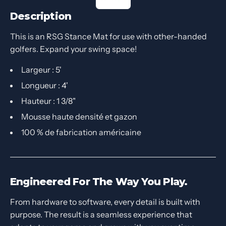
Description
This is an RSG Stance Mat for use with other-handed
golfers. Expand your swing space!
Largeur : 5'
Longueur : 4'
Hauteur : 1 3/8"
Mousse haute densité et gazon
100 % de fabrication américaine
Engineered For The Way You Play.
From hardware to software, every detail is built with
purpose. The result is a seamless experience that