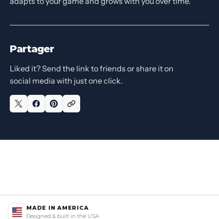
adapts to your game and grows with you over time.
Partager
Liked it? Send the link to friends or share it on
social media with just one click.
MADE IN AMERICA
Designed & built in the USA