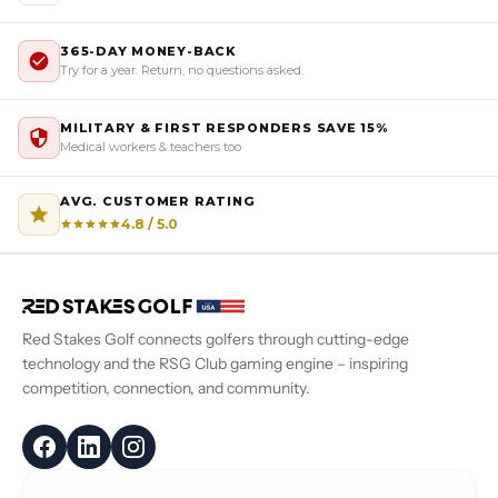
365-DAY MONEY-BACK
Try for a year. Return, no questions asked.
MILITARY & FIRST RESPONDERS SAVE 15%
Medical workers & teachers too
AVG. CUSTOMER RATING
4.8 / 5.0
Red Stakes Golf connects golfers through cutting-edge
technology and the RSG Club gaming engine – inspiring
competition, connection, and community.