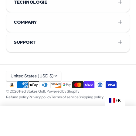
TECHNOLOGIE
COMPANY
SUPPORT
United States (USD $)
© 2026
Red Stakes Golf
.
Powered by Shopify
Refund policy
Privacy policy
Terms of service
Shipping policy
FR
$ 440
ADD TO CART
+