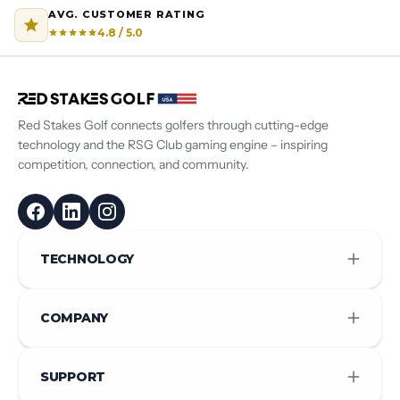
AVG. CUSTOMER RATING
4.8 / 5.0
Red Stakes Golf connects golfers through cutting-edge
technology and the RSG Club gaming engine – inspiring
competition, connection, and community.
TECHNOLOGY
COMPANY
SUPPORT