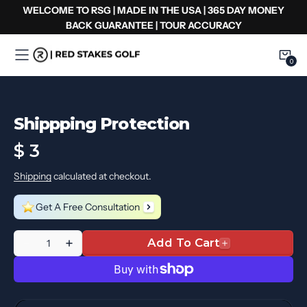
Skip
WELCOME TO RSG | MADE IN THE USA | 365 DAY MONEY
to
BACK GUARANTEE | TOUR ACCURACY
content
0
0
Item
Shippping Protection
Regular
$ 3
price
Shipping
calculated at checkout.
Get A Free Consultation
Quantity
Add To Cart
Decrease
Increase
quantity
quantity
for
for
Shippping
Shippping