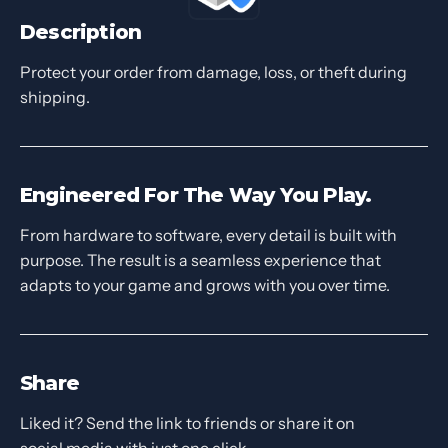
Description
Protect your order from damage, loss, or theft during
shipping.
Engineered For The Way You Play.
From hardware to software, every detail is built with
purpose. The result is a seamless experience that
adapts to your game and grows with you over time.
Share
Liked it? Send the link to friends or share it on
social media with just one click.