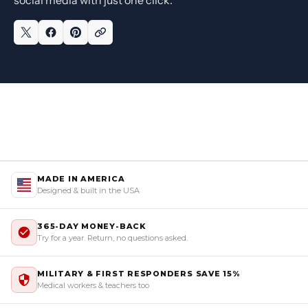
MADE IN AMERICA
Designed & built in the USA
365-DAY MONEY-BACK
Try for a year. Return, no questions asked.
MILITARY & FIRST RESPONDERS SAVE 15%
Medical workers & teachers too