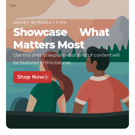
SHORT INTRODUCTION
Showcase
What
Matters Most
Use this area to explain what kind of content will
be featured in this banner.
Shop Now