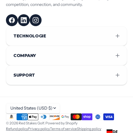
competition, connection, and community.
TECHNOLOGIE
COMPANY
SUPPORT
United States (USD $)
© 2026
Red Stakes Golf
.
Powered by Shopify
Refund policy
Privacy policy
Terms of service
Shipping policy
DE