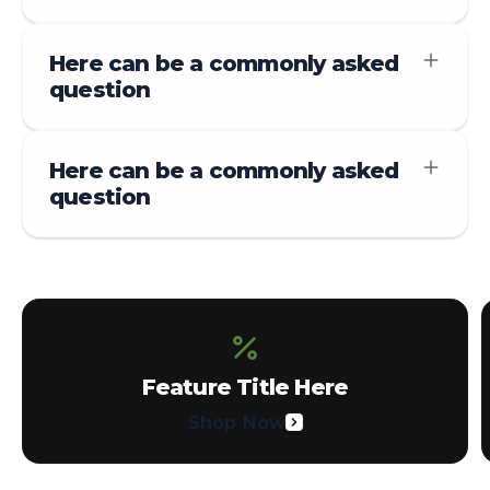
Here can be a commonly asked
question
Here can be a commonly asked
question
Feature Title Here
Shop Now