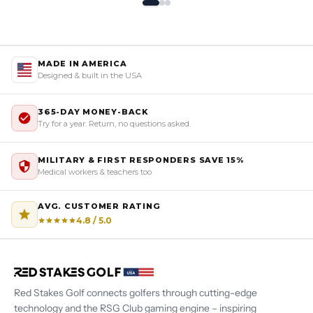
MADE IN AMERICA
Designed & built in the USA
365-DAY MONEY-BACK
Try for a year. Return, no questions asked.
MILITARY & FIRST RESPONDERS SAVE 15%
Medical workers & teachers too
AVG. CUSTOMER RATING
4.8 / 5.0
Red Stakes Golf connects golfers through cutting-edge
technology and the RSG Club gaming engine – inspiring