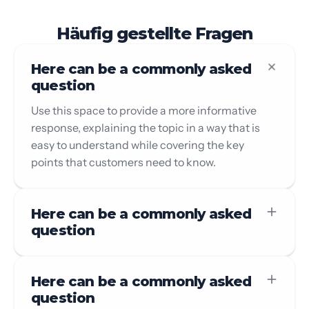
Häufig gestellte Fragen
Here can be a commonly asked
question
Use this space to provide a more informative
response, explaining the topic in a way that is
easy to understand while covering the key
points that customers need to know.
Here can be a commonly asked
question
Here can be a commonly asked
question