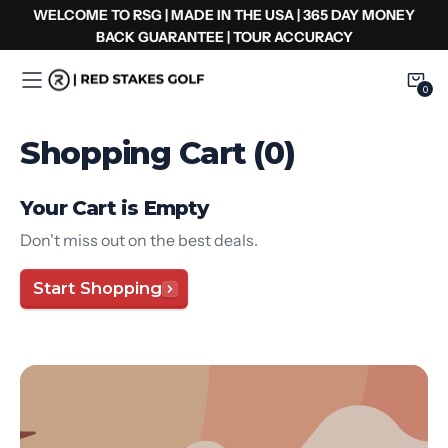
Zum
WELCOME TO RSG | MADE IN THE USA | 365 DAY MONEY
Inhalt
BACK GUARANTEE | TOUR ACCURACY
springen
0
0
Item
Shopping Cart (0)
Your Cart is Empty
Don't miss out on the best deals.
Start Shopping