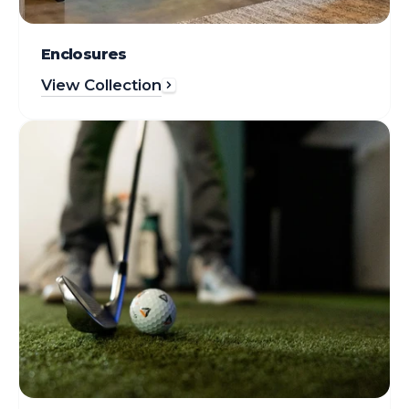
Enclosures
View Collection
Gear