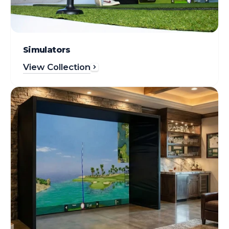
Simulators
View Collection
Enclosures