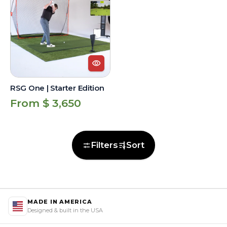
|
Starter
Edition
RSG One | Starter Edition
Regular
From $ 3,650
price
Filters
Sort
MADE IN AMERICA
Designed & built in the USA