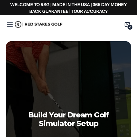
Zum
WELCOME TO RSG | MADE IN THE USA | 365 DAY MONEY
Inhalt
BACK GUARANTEE | TOUR ACCURACY
springen
0
0
Item
Build Your Dream Golf
Simulator Setup