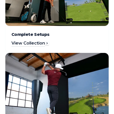
Complete Setups
View Collection
Simulators