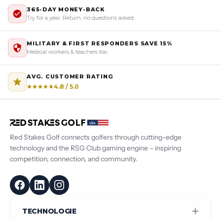
365-DAY MONEY-BACK
Try for a year. Return, no questions asked.
MILITARY & FIRST RESPONDERS SAVE 15%
Medical workers & teachers too
AVG. CUSTOMER RATING
4.8 / 5.0
Red Stakes Golf connects golfers through cutting-edge
technology and the RSG Club gaming engine – inspiring
competition, connection, and community.
TECHNOLOGIE