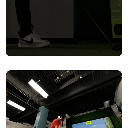
Complete
Setups