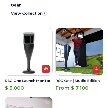
Gear
View Collection
RSG
RSG
One
One
Launch
|
Monitor
Studio
Edition
RSG One Launch Monitor
RSG One | Studio Edition
Regular
Regular
$ 3,000
From $ 7,100
price
price
RSG
One