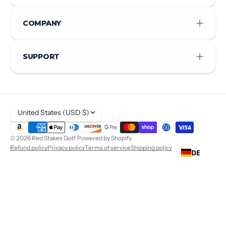
COMPANY
SUPPORT
United States (USD $)
© 2026
Red Stakes Golf
.
Powered by Shopify
Refund policy
Privacy policy
Terms of service
Shipping policy
DE