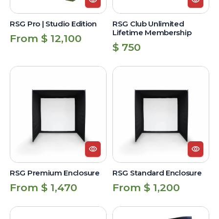
RSG Pro | Studio Edition
RSG Club Unlimited
Lifetime Membership
Regular
From $ 12,100
Regular
$ 750
price
price
RSG
RSG
Premium
Standard
Enclosure
Enclosure
RSG Premium Enclosure
RSG Standard Enclosure
Regular
Regular
From $ 1,470
From $ 1,200
price
price
RSG
Triangular