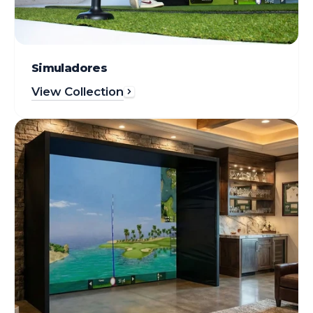
Simuladores
View Collection
Enclosures