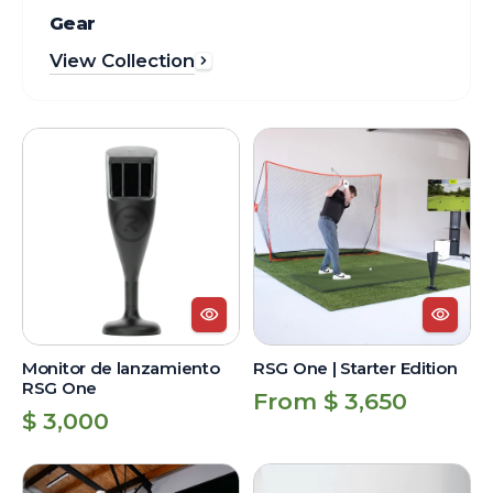
Gear
View Collection
Monitor
RSG
de
One
lanzamiento
|
RSG
Starter
One
Edition
Monitor de lanzamiento
RSG One | Starter Edition
RSG One
Regular
From $ 3,650
Regular
$ 3,000
price
price
RSG
Monitor