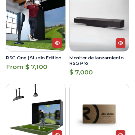
One
de
|
lanzamiento
Studio
RSG
Edition
Pro
RSG One | Studio Edition
Monitor de lanzamiento
RSG Pro
Regular
From $ 7,100
Regular
$ 7,000
price
price
RSG
RSG
Pro
Club
|
Unlimited
Studio
Lifetime
Edition
Membership