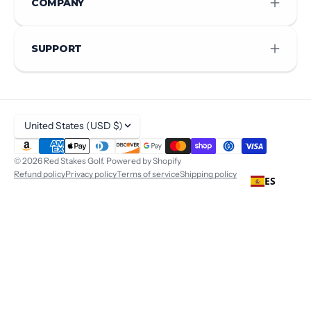
COMPANY
SUPPORT
United States (USD $)
© 2026
Red Stakes Golf
.
Powered by Shopify
Refund policy
Privacy policy
Terms of service
Shipping policy
ES