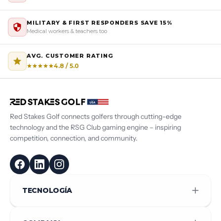
MILITARY & FIRST RESPONDERS SAVE 15%
Medical workers & teachers too
AVG. CUSTOMER RATING
4.8 / 5.0
Red Stakes Golf connects golfers through cutting-edge
technology and the RSG Club gaming engine – inspiring
competition, connection, and community.
TECNOLOGÍA