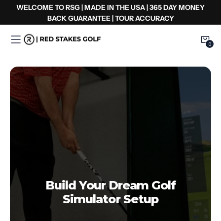
Ir
WELCOME TO RSG | MADE IN THE USA | 365 DAY MONEY
al
BACK GUARANTEE | TOUR ACCURACY
contenido
0
0
Item
Build Your Dream Golf
Simulator Setup