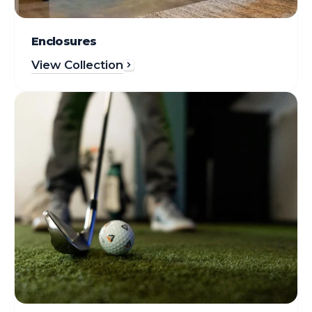
Enclosures
View Collection
Gear