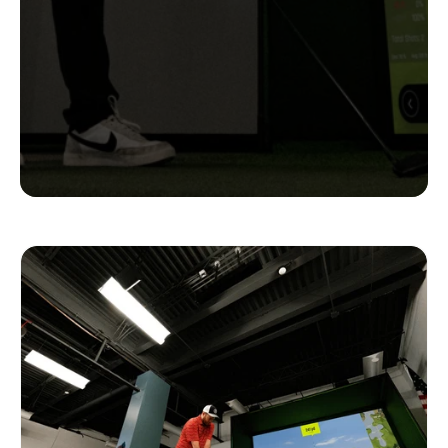
Complete
Setups