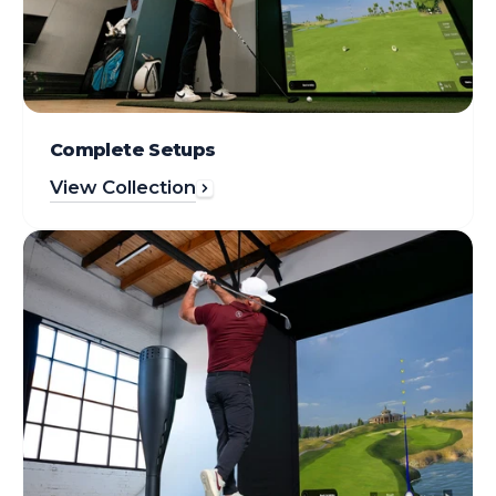
Complete Setups
View Collection
Simuladores