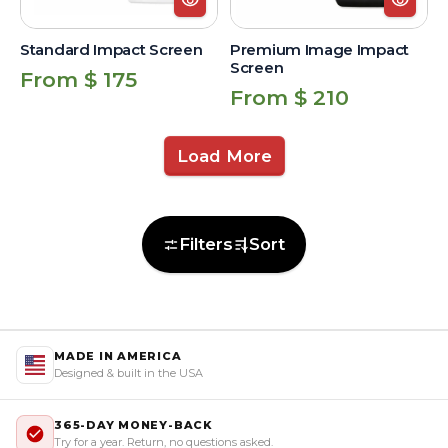
Standard Impact Screen
Premium Image Impact
Screen
Regular
From $ 175
Regular
From $ 210
price
price
Load More
Filters
Sort
MADE IN AMERICA
Designed & built in the USA
365-DAY MONEY-BACK
Try for a year. Return, no questions asked.