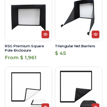
Premium
Net
Square
Barriers
Pole
Enclosure
RSG Premium Square
Triangular Net Barriers
Pole Enclosure
Regular
$ 45
Regular
From $ 1,961
price
price
Standard
Premium
Impact
Image
Screen
Impact
Screen