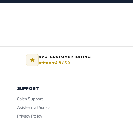
AVG. CUSTOMER RATING
%
4.8 / 5.0
o
SUPPORT
Sales Support
Asistencia técnica
Privacy Policy