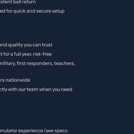
istent ball return
d for quick and secure setup
and quality you can trust
it for a full year, risk-free
ilitary, first responders, teachers,
ers nationwide
ctly with our team when you need
simulator experience (see specs