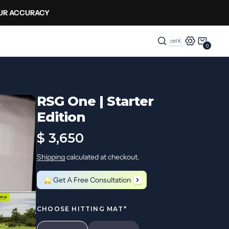
OUR ACCURACY
0
0
Items
RSG One | Starter
Edition
Regular
$ 3,650
price
Shipping
calculated at checkout.
Get A Free Consultation
CHOOSE HITTING MAT*