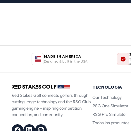
MADE IN AMERICA
T
Designed & built in the USA
a
TECNOLOGÍA
Red Stakes Golf connects golfers through
Our Technology
cutting-edge technology and the RSG Club
RSG One Simulator
gaming engine – inspiring competition,
RSG Pro Simulator
connection, and community.
Todos los productos