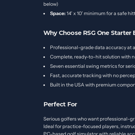
below)
Space:
14' x 10' minimum for a safe hit
Why Choose RSG One Starter E
Professional-grade data accuracy at a 
Complete, ready-to-hit solution with 
Seven essential swing metrics for se
Fast, accurate tracking with no percep
Built in the USA with premium compo
Perfect For
Serious golfers who want professional-gr
Ideal for practice-focused players, instruc
PC-based golf simulator with reliable acc