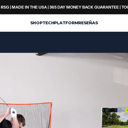
RSG | MADE IN THE USA | 365 DAY MONEY BACK GUARANTEE | T
SHOP
TECH
PLATFORM
RESEÑAS