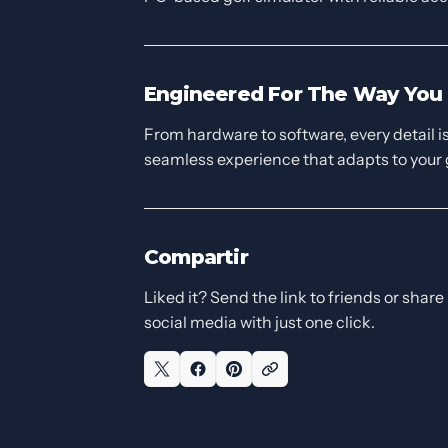
Engineered For The Way You 
From hardware to software, every detail is 
seamless experience that adapts to your
Compartir
Liked it? Send the link to friends or share 
social media with just one click.