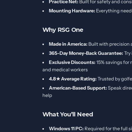
Practice Net:
Built for safety and cons
Mounting Hardware:
Everything neede
Why RSG One
Made in America:
Built with precision 
365-Day Money-Back Guarantee:
Try 
Exclusive Discounts:
15% savings for m
and medical workers
4.8★ Average Rating:
Trusted by golf
American-Based Support:
Speak dire
help
What You’ll Need
Windows 11 PC:
Required for the full 