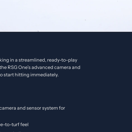
ing in a streamlined, ready-to-play
 the RSG One’s advanced camera and
 start hitting immediately.
amera and sensor system for
e-to-turf feel