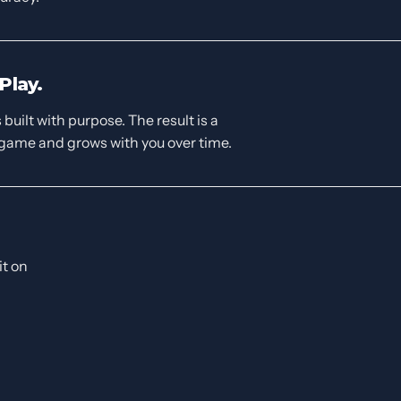
Play.
built with purpose. The result is a
 game and grows with you over time.
it on