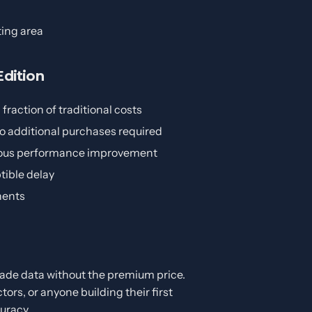
ting area
dition
fraction of traditional costs
no additional purchases required
rious performance improvement
tible delay
nents
ade data without the premium price.
tors, or anyone building their first
uracy.