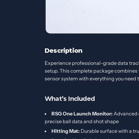
Description
Experience professional-grade data track
setup. This complete package combines
sensor system with everything you need to
What’s Included
RSG One Launch Monitor:
Advanced c
precise ball data and shot shape
Hitting Mat:
Durable surface with a tru