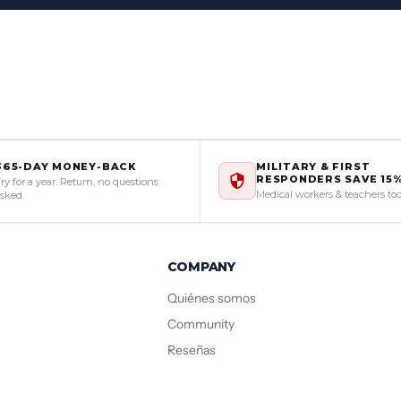
365-DAY MONEY-BACK
MILITARY & FIRST
RESPONDERS SAVE 15
ry for a year. Return, no questions
Medical workers & teachers to
sked.
COMPANY
Quiénes somos
Community
Reseñas