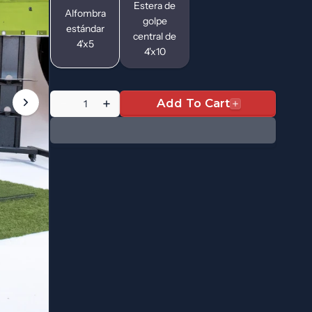
Estera de
Alfombra
golpe
estándar
central de
4'x5
4'x10
Quantity
Add To Cart
Decrease
Increase
quantity
quantity
for
for
RSG
RSG
One
One
|
|
Starter
Starter
Edition
Edition