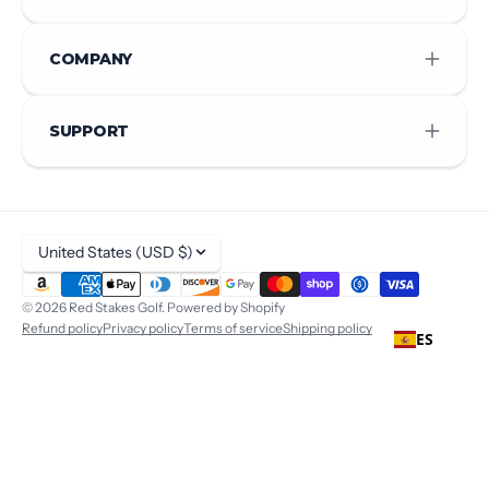
COMPANY
SUPPORT
United States (USD $)
© 2026
Red Stakes Golf
.
Powered by Shopify
Refund policy
Privacy policy
Terms of service
Shipping policy
ES