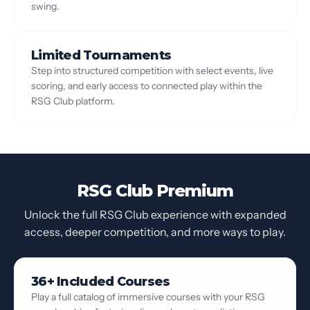
swing.
Limited Tournaments
Step into structured competition with select events, live
scoring, and early access to connected play within the
RSG Club platform.
RSG Club Premium
Unlock the full RSG Club experience with expanded
access, deeper competition, and more ways to play.
36+ Included Courses
Play a full catalog of immersive courses with your RSG