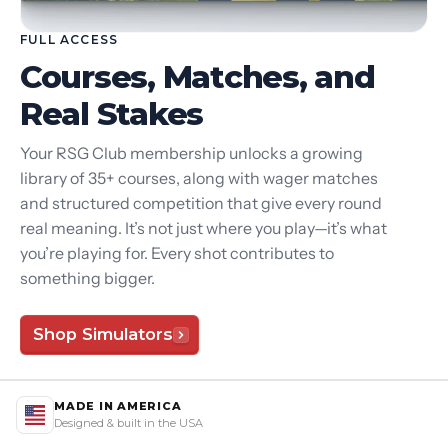
FULL ACCESS
Courses, Matches, and
Real Stakes
Your RSG Club membership unlocks a growing
library of 35+ courses, along with wager matches
and structured competition that give every round
real meaning. It’s not just where you play—it’s what
you’re playing for. Every shot contributes to
something bigger.
Shop Simulators
MADE IN AMERICA
Designed & built in the USA