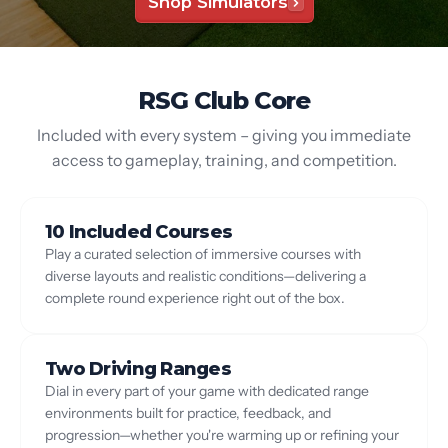
Shop Simulators
RSG Club Core
Included with every system – giving you immediate
access to gameplay, training, and competition.
10 Included Courses
Play a curated selection of immersive courses with
diverse layouts and realistic conditions—delivering a
complete round experience right out of the box.
Two Driving Ranges
Dial in every part of your game with dedicated range
environments built for practice, feedback, and
progression—whether you're warming up or refining your