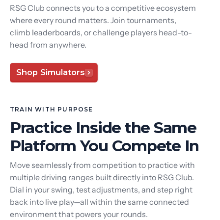
RSG Club connects you to a competitive ecosystem
where every round matters. Join tournaments,
climb leaderboards, or challenge players head-to-
head from anywhere.
Shop Simulators
TRAIN WITH PURPOSE
Practice Inside the Same
Platform You Compete In
Move seamlessly from competition to practice with
multiple driving ranges built directly into RSG Club.
Dial in your swing, test adjustments, and step right
back into live play—all within the same connected
environment that powers your rounds.