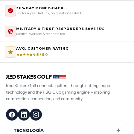
365-DAY MONEY-BACK
Try for a year. Return, no questions asked.
MILITARY & FIRST RESPONDERS SAVE 15%
Medical workers & teachers too
AVG. CUSTOMER RATING
4.8 / 5.0
Red Stakes Golf connects golfers through cutting-edge
technology and the RSG Club gaming engine – inspiring
competition, connection, and community.
TECNOLOGÍA