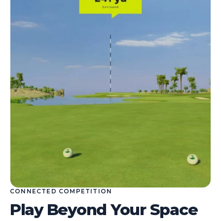
CONNECTED COMPETITION
Play Beyond Your Space