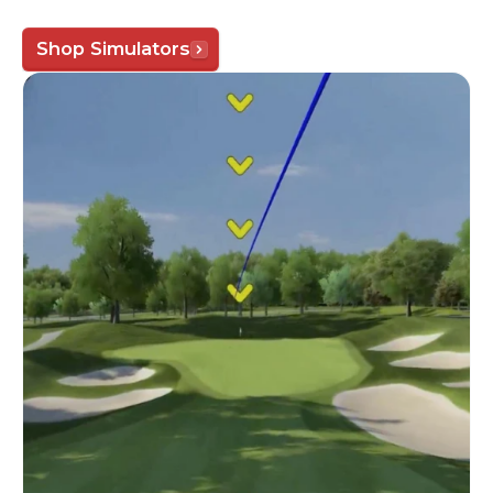
Shop Simulators