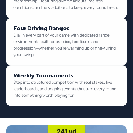
membership—featuring diverse layouts, realistic
conditions, and new additions to keep every round fresh.
Four Driving Ranges
Dial in every part of your game with dedicated range
environments built for practice, feedback, and
progression—whether you're warming up or fine-tuning
your swing.
Weekly Tournaments
Step into structured competition with real stakes, live
leaderboards, and ongoing events that turn every round
into something worth playing for.