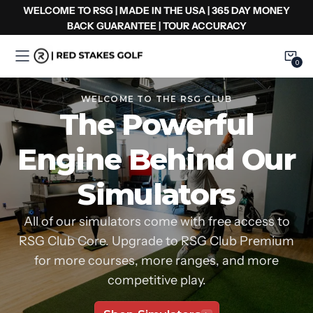
Ir
WELCOME TO RSG | MADE IN THE USA | 365 DAY MONEY
al
BACK GUARANTEE | TOUR ACCURACY
contenido
0
0
Item
WELCOME TO THE RSG CLUB
The Powerful
Engine Behind Our
Simulators
All of our simulators come with free access to
RSG Club Core. Upgrade to RSG Club Premium
for more courses, more ranges, and more
competitive play.