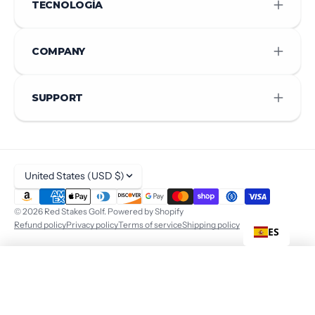
TECNOLOGÍA
COMPANY
SUPPORT
United States (USD $)
© 2026
Red Stakes Golf
.
Powered by Shopify
Refund policy
Privacy policy
Terms of service
Shipping policy
ES
$ 440
ADD TO CART
+