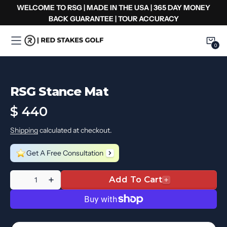
Ir
WELCOME TO RSG | MADE IN THE USA | 365 DAY MONEY
al
BACK GUARANTEE | TOUR ACCURACY
contenido
0
0
Item
RSG Stance Mat
Regular
$ 440
price
Shipping
calculated at checkout.
Get A Free Consultation
Quantity
Add To Cart
Decrease
Increase
quantity
quantity
for
for
RSG
RSG