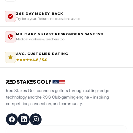
365-DAY MONEY-BACK
Try for a year. Return, no questions asked.
MILITARY & FIRST RESPONDERS SAVE 15%
Medical workers & teachers too
AVG. CUSTOMER RATING
4.8 / 5.0
Red Stakes Golf connects golfers through cutting-edge
technology and the RSG Club gaming engine – inspiring
competition, connection, and community.