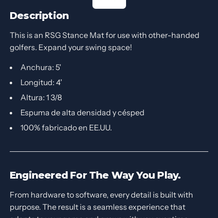
Description
This is an RSG Stance Mat for use with other-handed
golfers. Expand your swing space!
Anchura: 5'
Longitud: 4'
Altura: 1 3/8
Espuma de alta densidad y césped
100% fabricado en EE.UU.
Engineered For The Way You Play.
From hardware to software, every detail is built with
purpose. The result is a seamless experience that