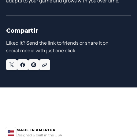
adapts to your game and grows with you over time.
Compartir
Liked it? Send the link to friends or share it on
social media with just one click.
MADE IN AMERICA
Designed & built in the USA