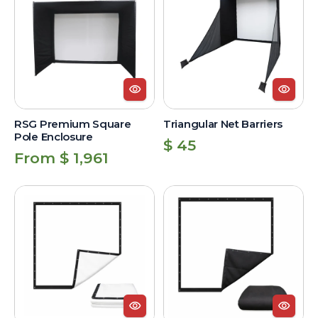
Square
Barriers
Pole
Enclosure
RSG Premium Square
Triangular Net Barriers
Pole Enclosure
Regular
$ 45
Regular
From $ 1,961
price
price
Standard
Premium
Impact
Image
Screen
Impact
Screen