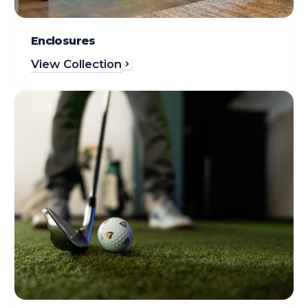
Enclosures
View Collection
Gear