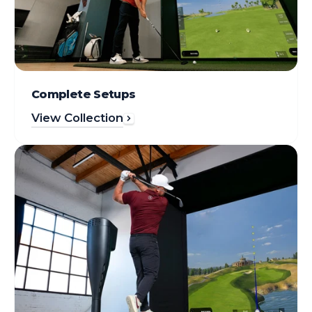
Complete Setups
View Collection
シ
ミ
ュ
レ
ー
タ
ー