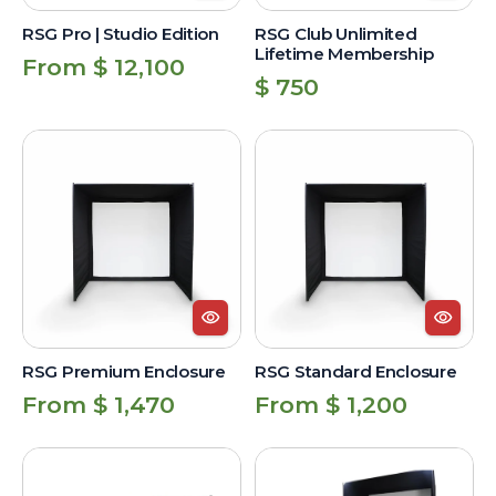
RSG Pro | Studio Edition
RSG Club Unlimited
Lifetime Membership
Regular
From $ 12,100
Regular
$ 750
price
price
RSG
RSG
Premium
Standard
Enclosure
Enclosure
RSG Premium Enclosure
RSG Standard Enclosure
Regular
Regular
From $ 1,470
From $ 1,200
price
price
RSG
Triangular
Premium
Net