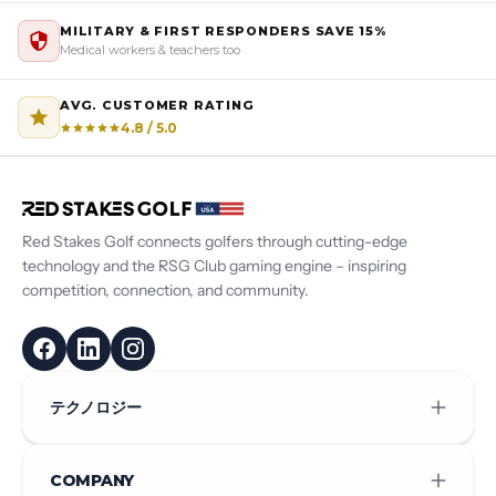
MILITARY & FIRST RESPONDERS SAVE 15%
Medical workers & teachers too
AVG. CUSTOMER RATING
4.8 / 5.0
Red Stakes Golf connects golfers through cutting-edge
technology and the RSG Club gaming engine – inspiring
competition, connection, and community.
テクノロジー
COMPANY