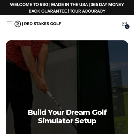
コ
WELCOME TO RSG | MADE IN THE USA | 365 DAY MONEY
ン
BACK GUARANTEE | TOUR ACCURACY
テ
ン
0
0
Item
ツ
へ
ス
キ
ッ
プ
Build Your Dream Golf
Simulator Setup