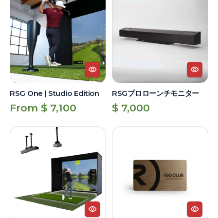
One
プ
|
ロ
Studio
ロ
Edition
ー
ン
チ
モ
ニ
RSG One | Studio Edition
RSGプロローンチモニター
タ
Regular
Regular
From $ 7,100
$ 7,000
ー
price
price
RSG
RSG
Pro
Club
|
Unlimited
Studio
Lifetime
Edition
Membership