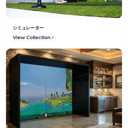
シミュレーター
View Collection
Enclosures