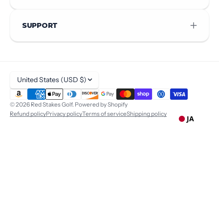
SUPPORT
United States (USD $)
© 2026
Red Stakes Golf
.
Powered by Shopify
Refund policy
Privacy policy
Terms of service
Shipping policy
JA