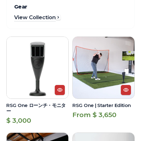
Gear
View Collection
RSG
RSG
One
One
ロ
|
ー
Starter
ン
Edition
チ・
モ
ニ
タ
RSG One ローンチ・モニタ
RSG One | Starter Edition
ー
ー
Regular
From $ 3,650
Regular
$ 3,000
price
price
RSG
RSG