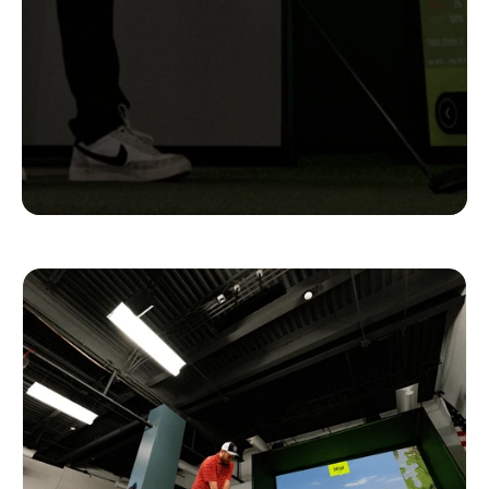
Complete
Setups