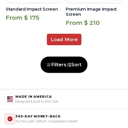
Standard Impact Screen
Premium Image Impact
Screen
Regular
From $ 175
Regular
From $ 210
price
price
Load More
Filters
Sort
MADE IN AMERICA
Designed & built in the USA
365-DAY MONEY-BACK
Try for a year. Return, no questions asked.