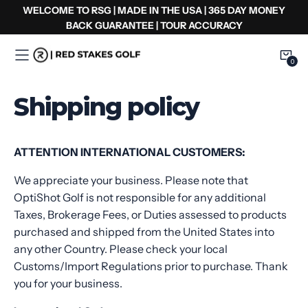
コ
WELCOME TO RSG | MADE IN THE USA | 365 DAY MONEY
ン
BACK GUARANTEE | TOUR ACCURACY
テ
ン
0
0
Item
ツ
へ
Shipping policy
ス
キ
ッ
ATTENTION INTERNATIONAL CUSTOMERS:
プ
We appreciate your business. Please note that
OptiShot Golf is not responsible for any additional
Taxes, Brokerage Fees, or Duties assessed to products
purchased and shipped from the United States into
any other Country. Please check your local
Customs/Import Regulations prior to purchase. Thank
you for your business
.