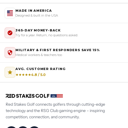
MADE IN AMERICA
Designed & built in the USA
365-DAY MONEY-BACK
Try for a year. Return, no questions asked.
MILITARY & FIRST RESPONDERS SAVE 15%
Medical workers & teachers too
AVG. CUSTOMER RATING
4.8 / 5.0
Red Stakes Golf connects golfers through cutting-edge
technology and the RSG Club gaming engine – inspiring
competition, connection, and community.