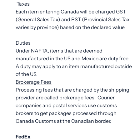
Taxes
Each item entering Canada will be charged GST
(General Sales Tax) and PST (Provincial Sales Tax -
varies by province) based on the declared value.
Duties
Under NAFTA, items that are deemed
manufactured in the US and Mexico are duty free.
A duty may apply to an item manufactured outside
of the US.
Brokerage Fees
Processing fees that are charged by the shipping
provider are called brokerage fees. Courier
companies and postal services use customs
brokers to get packages processed through
Canada Customs at the Canadian border.
FedEx