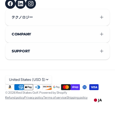
テクノロジー
COMPANY
SUPPORT
United States (USD $)
© 2026
Red Stakes Golf
.
Powered by Shopify
Refund policy
Privacy policy
Terms of service
Shipping policy
JA