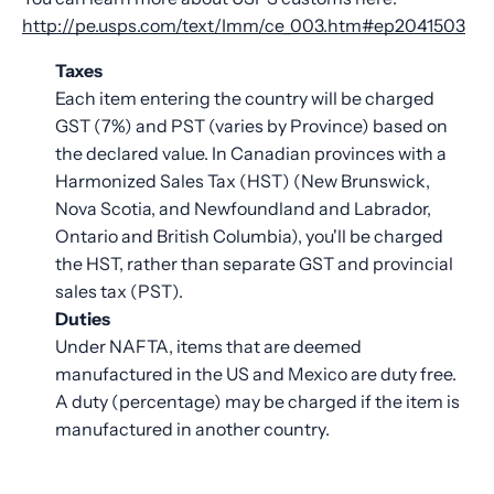
http://pe.usps.com/text/Imm/ce_003.htm#ep2041503
Taxes
Each item entering the country will be charged
GST (7%) and PST (varies by Province) based on
the declared value. In Canadian provinces with a
Harmonized Sales Tax (HST) (New Brunswick,
Nova Scotia, and Newfoundland and Labrador,
Ontario and British Columbia), you'll be charged
the HST, rather than separate GST and provincial
sales tax (PST).
Duties
Under NAFTA, items that are deemed
manufactured in the US and Mexico are duty free.
A duty (percentage) may be charged if the item is
manufactured in another country.