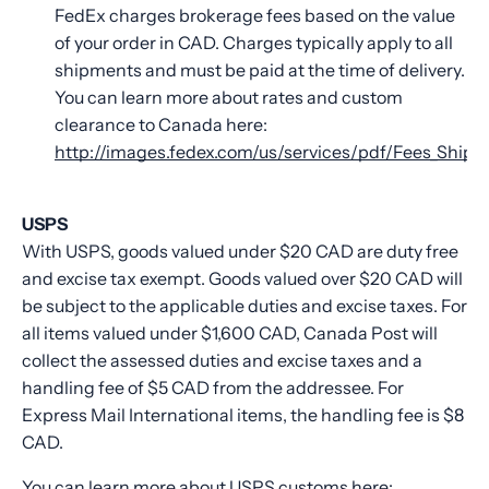
FedEx charges brokerage fees based on the value
of your order in CAD. Charges typically apply to all
shipments and must be paid at the time of delivery.
You can learn more about rates and custom
clearance to Canada here:
http://images.fedex.com/us/services/pdf/Fees_Shipp
USPS
With USPS, goods valued under $20 CAD are duty free
and excise tax exempt. Goods valued over $20 CAD will
be subject to the applicable duties and excise taxes. For
all items valued under $1,600 CAD, Canada Post will
collect the assessed duties and excise taxes and a
handling fee of $5 CAD from the addressee. For
Express Mail International items, the handling fee is $8
CAD.
You can learn more about USPS customs here: