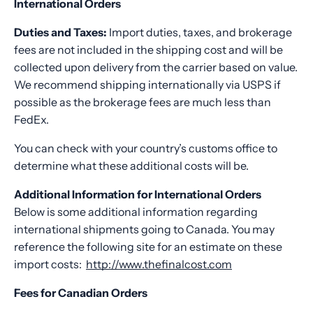
International Orders
Duties and Taxes:
Import duties, taxes, and brokerage
fees are not included in the shipping cost and will be
collected upon delivery from the carrier based on value.
We recommend shipping internationally via USPS if
possible as the brokerage fees are much less than
FedEx.
You can check with your country’s customs office to
determine what these additional costs will be.
Additional Information for International Orders
Below is some additional information regarding
international shipments going to Canada.
You may
reference the following site for an estimate on these
import costs:
http://www.thefinalcost.com
Fees for Canadian Orders