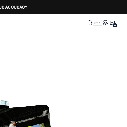
OUR ACCURACY
0
0
Items