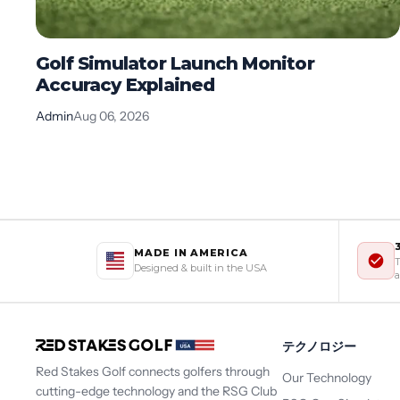
Golf Simulator Launch Monitor
Accuracy Explained
Admin
Aug 06, 2026
MADE IN AMERICA
T
Designed & built in the USA
a
テクノロジー
Red Stakes Golf connects golfers through
Our Technology
cutting-edge technology and the RSG Club