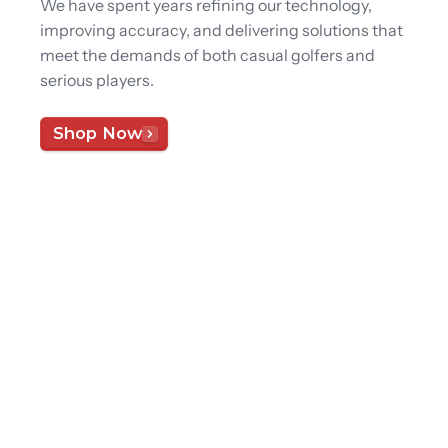
We have spent years refining our technology,
improving accuracy, and delivering solutions that
meet the demands of both casual golfers and
serious players.
Shop Now