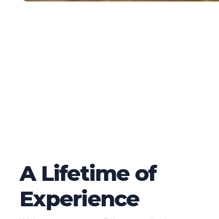
A Lifetime of
Experience