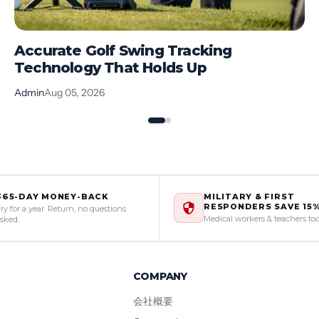
Accurate Golf Swing Tracking
Technology That Holds Up
Admin
Aug 05, 2026
365-DAY MONEY-BACK
MILITARY & FIRST
RESPONDERS SAVE 15
ry for a year. Return, no questions
Medical workers & teachers to
sked.
COMPANY
会社概要