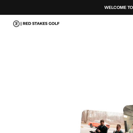
コ
WELCOME TO 
ン
テ
ン
ツ
へ
ス
キ
ッ
プ