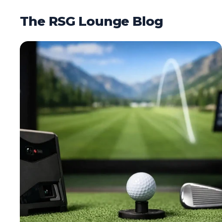
The RSG Lounge Blog