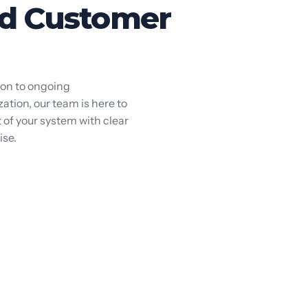
d Customer
ion to ongoing
tion, our team is here to
 of your system with clear
ise.