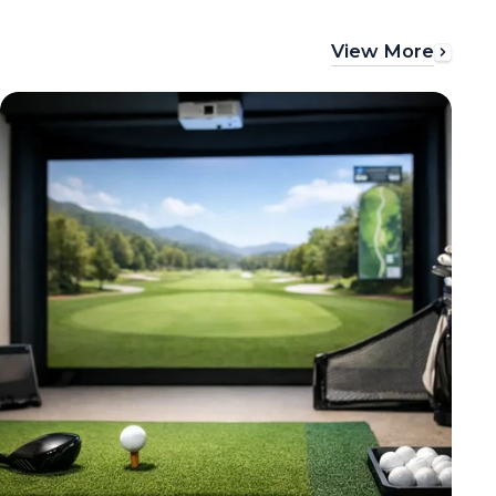
View More