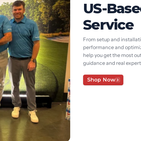
US-Base
Service
From setup and installat
performance and optimiza
help you get the most out
guidance and real expert
Shop Now