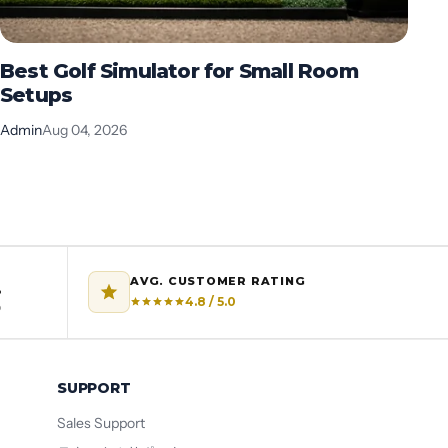
Best Golf Simulator for Small Room
B
Setups
G
Admin
Aug 04, 2026
Ad
AVG. CUSTOMER RATING
%
4.8 / 5.0
o
SUPPORT
Sales Support