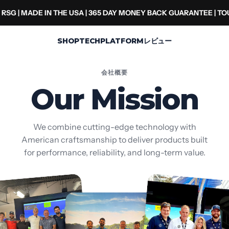
RSG | MADE IN THE USA | 365 DAY MONEY BACK GUARANTEE | T
SHOP
TECH
PLATFORM
レビュー
会社概要
Our Mission
We combine cutting-edge technology with
American craftsmanship to deliver products built
for performance, reliability, and long-term value.