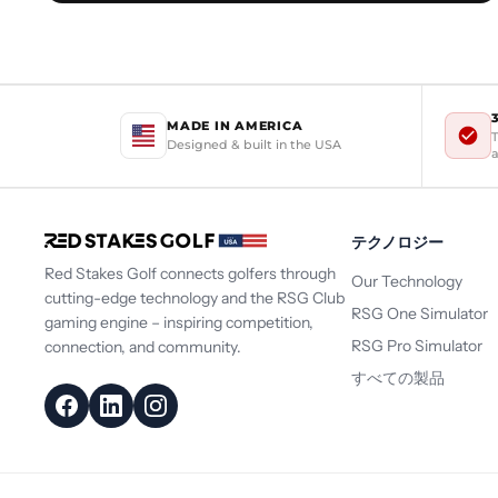
MADE IN AMERICA
T
Designed & built in the USA
テクノロジー
Red Stakes Golf connects golfers through
Our Technology
cutting-edge technology and the RSG Club
RSG One Simulator
gaming engine – inspiring competition,
RSG Pro Simulator
connection, and community.
すべての製品