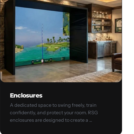
Enclosures
A dedicated space to swing freely, train
confidently, and protect your room. RSG
enclosures are designed to create a ...