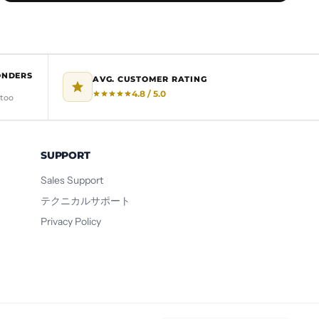
ONDERS
AVG. CUSTOMER RATING
4.8 / 5.0
 too
SUPPORT
Sales Support
テクニカルサポート
Privacy Policy