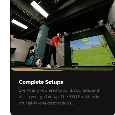
Setups
Complete Setups
Everything you need to build, upgrade, and
dial in your golf setup. The RSG Pro Shop is
your all-in-one destination f...