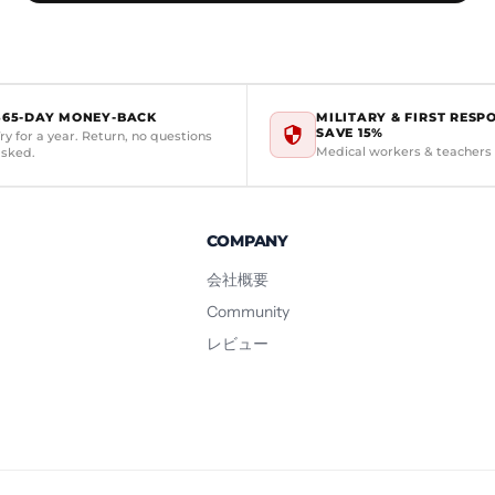
365-DAY MONEY-BACK
MILITARY & FIRST RESP
SAVE 15%
ry for a year. Return, no questions
Medical workers & teachers
asked.
COMPANY
会社概要
Community
レビュー