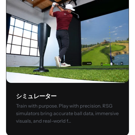
ミ
ュ
レ
ー
タ
ー
シミュレーター
Train with purpose. Play with precision. RSG
simulators bring accurate ball data, immersive
visuals, and real-world f...