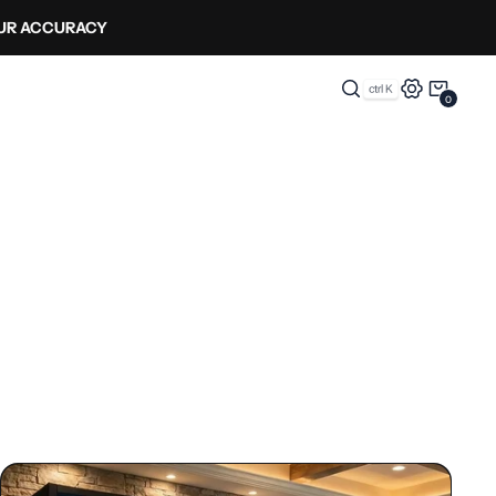
OUR ACCURACY
0
0
Items
Enclosures