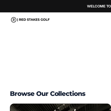
コ
WELCOME TO 
ン
テ
ン
ツ
へ
ス
キ
ッ
プ
Browse Our Collections
Complete